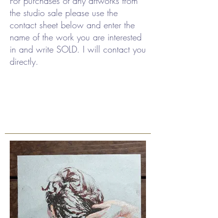
For purchases of any artworks from
the studio sale please use the
contact sheet below and enter the
name of the work you are interested
in and write SOLD. I will contact you
directly.