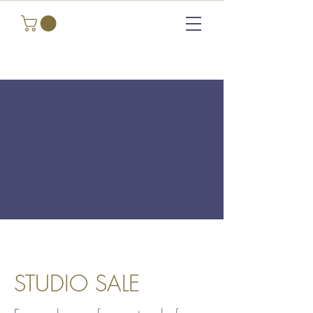
STUDIO SALE