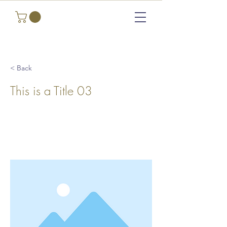
< Back
This is a Title 03
This is placeholder text. To change this
content, double-click on the element and
click Change Content.