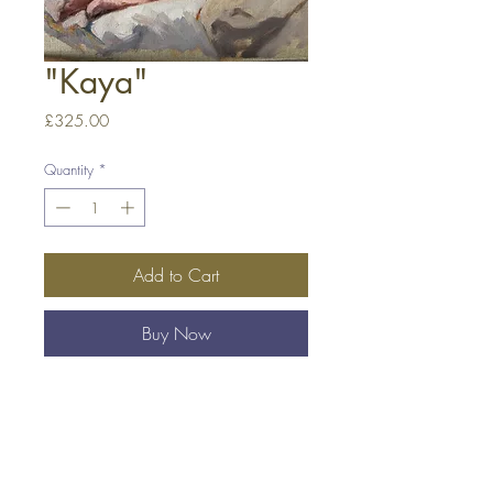
"Kaya"
Price
£325.00
Quantity
*
Add to Cart
Buy Now
Oil on Linen Board
12 x 16 in